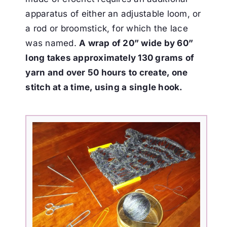
apparatus of either an adjustable loom, or
a rod or
broomstick, for which the lace
was named.
A wrap of 20” wide by 60”
long takes approximately 130
grams of
yarn and over 50 hours to create, one
stitch at a time, using a single hook.