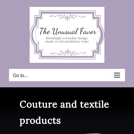
Skip
to
content
Go to...
Couture and textile
products