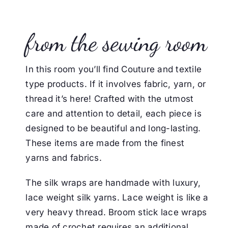
from the sewing room
In this room you’ll find Couture and textile
type products. If it involves fabric, yarn, or
thread it’s here!
Crafted with the utmost
care and attention to detail, each piece is
designed to be beautiful and long-lasting.
These items are made from the finest
yarns and fabrics.
The silk wraps are handmade with luxury,
lace weight silk yarns. Lace weight is like a
very heavy thread.
Broom stick lace wraps
made of crochet requires an additional