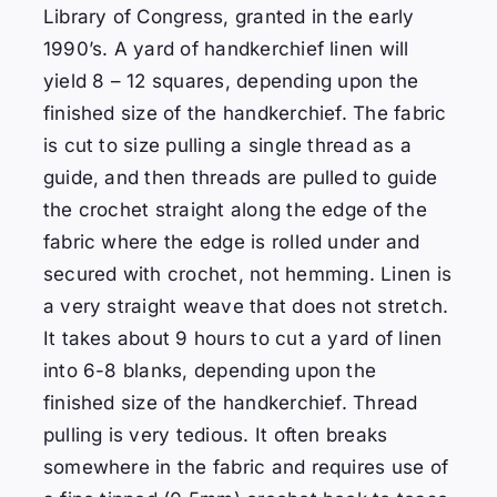
Library of Congress, granted in the early
1990’s. A yard of handkerchief linen will
yield 8 – 12 squares, depending upon the
finished size of the handkerchief. The fabric
is cut to size pulling a single thread as a
guide, and then threads are pulled to guide
the crochet straight along the edge of the
fabric where the edge is rolled under and
secured with crochet, not hemming.
Linen is
a very straight weave that does not stretch.
It takes about 9 hours to cut a yard of linen
into 6-8 blanks, depending upon the
finished size of the handkerchief. Thread
pulling is very tedious. It often breaks
somewhere in the fabric and requires use of