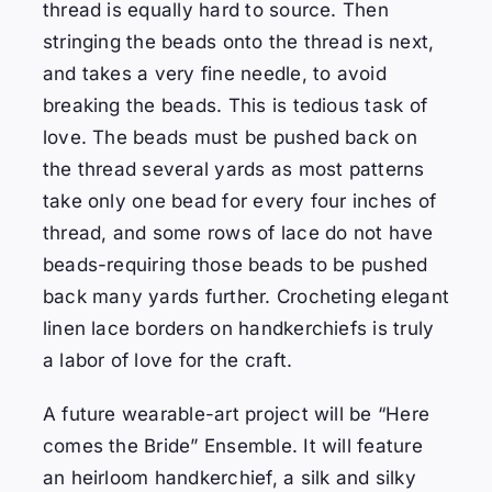
t
hread is equally hard to source.
Then
stringing the beads onto the thread is next,
and takes a very fine needle, to avoid
breaking the beads.
This is tedious task of
love.
The beads must be pushed back on
the thread several yards as most patterns
take only one bead for every four inches of
thread, and some rows of lace do not have
beads-requiring those beads to be pushed
back many yards further.
Crocheting elegant
linen lace borders on handkerchiefs is truly
a labor of love for the craft.
A future wearable-art project will be “Here
comes the Bride” Ensemble. It will feature
an heirloom handkerchief, a silk and silky