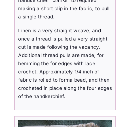
handkerchief “blanks” to required
making a short clip in the fabric, to pull
a single thread.
Linen is a very straight weave, and
once a thread is pulled a very straight
cut is made following the vacancy.
Additional thread pulls are made, for
hemming the for edges with lace
crochet. Approximately 1/4 inch of
fabric is rolled to forma bead, and then
crocheted in place along the four edges
of the handkerchief.