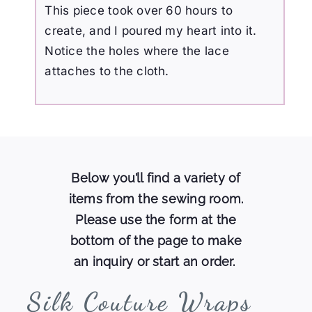
This piece took over 60 hours to
create, and I poured my heart into it.
Notice the holes where the lace
attaches to the cloth.
Below you’ll find a variety of
items from the sewing room.
Please use the form at the
bottom of the page to make
an inquiry or start an order.
Silk
Couture Wraps