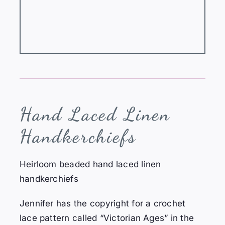
Hand
Laced Linen
Handkerchiefs
Heirloom beaded hand laced linen
handkerchiefs
Jennifer has the copyright for a crochet
lace pattern called “Victorian Ages” in the