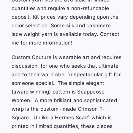
quantities and require a non-refundable
deposit. Kit prices vary depending upon the
color selection. Some silk and cashmere
lace weight yarn is available today. Contact
me for more information!
Custom Couture is wearable art and requires
discussion, for one who seeks that ultimate
add to their wardrobe, or spectacular gift for
someone special. The simple elegant
(award winning) pattern is Scappoose
Women. A more brilliant and sophisticated
wrap is the custom -made Crimson T-
Square. Unlike a Hermes Scarf, which is
printed in limited quantities, these pieces