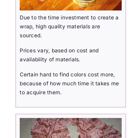
Due to the time investment to create a
wrap, high quality materials are
sourced.
Prices vary, based on cost and
availability of materials.
Certain hard to find colors cost more,
because of how much time it takes me
to acquire them.