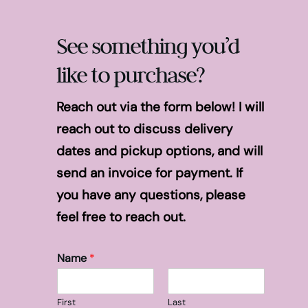
See something you’d
like to purchase?
Reach out via the form below! I will
reach out to discuss delivery
dates and pickup options, and will
send an invoice for payment. If
you have any questions, please
feel free to reach out.
Name
*
First
Last