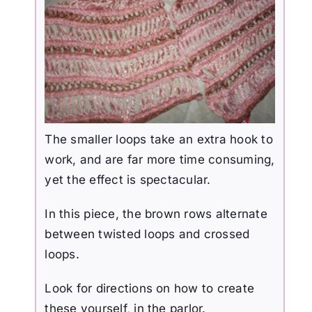
The smaller loops take an extra hook to
work, and are far more time consuming,
yet the effect is spectacular.
In this piece, the brown rows alternate
between twisted loops and crossed
loops.
Look for directions on how to create
these yourself, in the parlor.