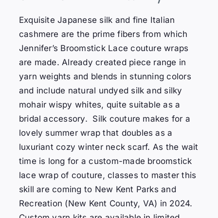
Exquisite Japanese silk and fine Italian
cashmere are the prime fibers from which
Jennifer’s Broomstick Lace couture wraps
are made. Already created piece range in
yarn weights and blends in stunning colors
and include natural undyed silk and silky
mohair wispy whites, quite suitable as a
bridal accessory. Silk couture makes for a
lovely summer wrap that doubles as a
luxuriant cozy winter neck scarf. As the wait
time is long for a custom-made broomstick
lace wrap of couture, classes to master this
skill are coming to New Kent Parks and
Recreation (New Kent County, VA) in 2024.
Custom yarn kits are available in limited