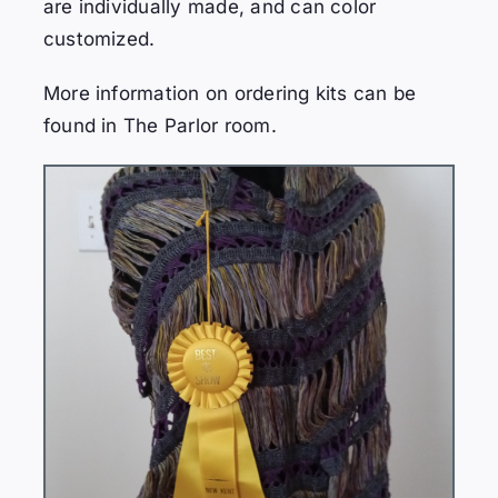
are individually made, and can color
customized.
More information on ordering kits can be
found in The Parlor room.