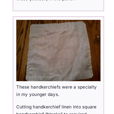
These handkerchiefs were a specialty
in my younger days.
Cutting handkerchief linen into square