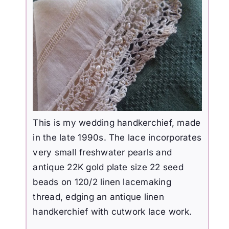
This is my wedding handkerchief, made
in the late 1990s.
The lace incorporates
very small freshwater pearls and
antique 22K gold plate size 22 seed
beads on 120/2 linen lacemaking
thread, edging an antique linen
handkerchief with cutwork lace work.