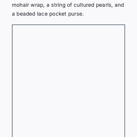
mohair wrap, a string of cultured pearls, and
a beaded lace pocket purse.