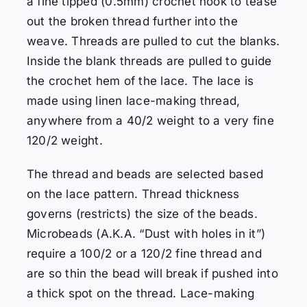
a fine tipped (0.5mm) crochet hook to tease
out the broken thread further into the
weave. Threads are pulled to cut the blanks.
Inside the blank threads are pulled to guide
the crochet hem of the lace. The lace is
made using linen lace-making thread,
anywhere from a 40/2 weight to a very fine
120/2 weight.
The thread and beads are selected based
on the lace pattern.
Thread thickness
governs (restricts) the size of the beads.
Microbeads (A.K.A. “Dust with holes in it”)
require a 100/2 or a 120/2 fine thread and
are so thin the bead will break if pushed into
a thick spot on the thread.
Lace-making